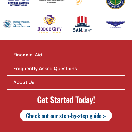
National Association of Flight
Instructors
Financial Aid
Frequently Asked Questions
About Us
Get Started Today!
Check out our step-by-step guide »