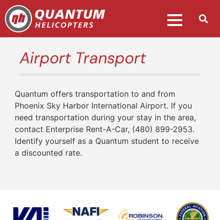
Airport Transport
Quantum offers transportation to and from
Phoenix Sky Harbor International Airport. If you
need transportation during your stay in the area,
contact Enterprise Rent-A-Car, (480) 899-2953.
Identify yourself as a Quantum student to receive
a discounted rate.