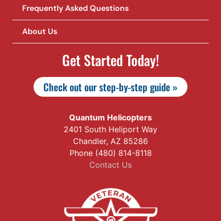
Frequently Asked Questions
About Us
Get Started Today!
Check out our step-by-step guide »
Quantum Helicopters
2401 South Heliport Way
Chandler, AZ 85286
Phone (480) 814-8118
Contact Us