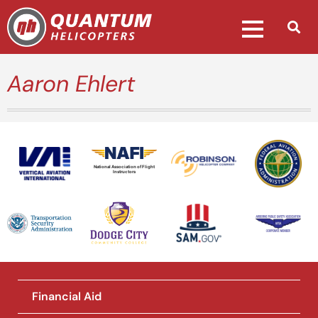
Aaron Ehlert
National Association of Flight
Instructors
Financial Aid