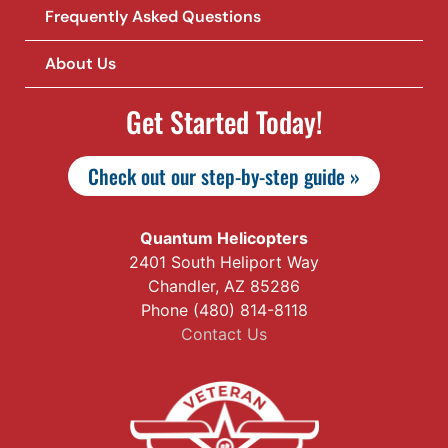
Frequently Asked Questions
About Us
Get Started Today!
Check out our step-by-step guide »
Quantum Helicopters
2401 South Heliport Way
Chandler, AZ 85286
Phone (480) 814-8118
Contact Us