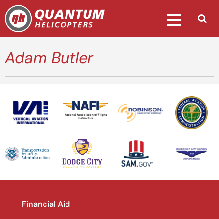
Adam Butler
National Association of Flight
Instructors
Financial Aid