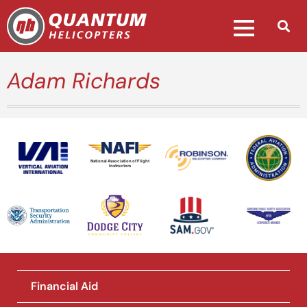
Adam Richards
National Association of Flight
Instructors
Financial Aid