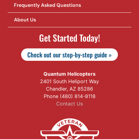
Frequently Asked Questions
About Us
Get Started Today!
Check out our step-by-step guide »
Quantum Helicopters
2401 South Heliport Way
Chandler, AZ 85286
Phone (480) 814-8118
Contact Us