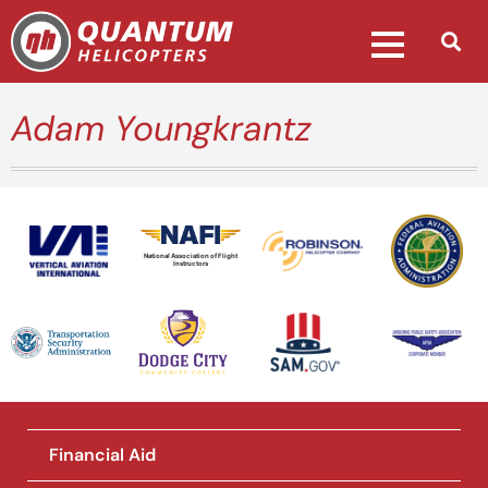
Adam Youngkrantz
National Association of Flight
Instructors
Financial Aid