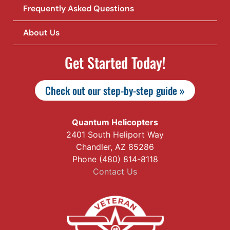
Frequently Asked Questions
About Us
Get Started Today!
Check out our step-by-step guide »
Quantum Helicopters
2401 South Heliport Way
Chandler, AZ 85286
Phone (480) 814-8118
Contact Us