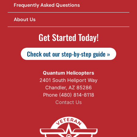
Frequently Asked Questions
About Us
Get Started Today!
Check out our step-by-step guide »
Quantum Helicopters
2401 South Heliport Way
Chandler, AZ 85286
Phone (480) 814-8118
Contact Us