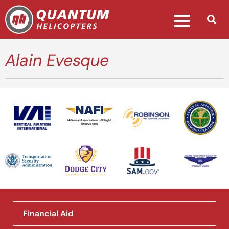
Alain Evesque
National Association of Flight
Instructors
Financial Aid