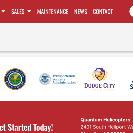
SALES
MAINTENANCE
NEWS
CONTACT
Quantum Helicopters
et Started Today!
2401 South Heliport W