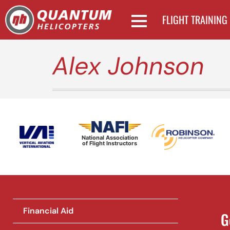
FLIGHT TRAINING
Alex Johnson
National Association
of Flight Instructors
Financial Aid
G