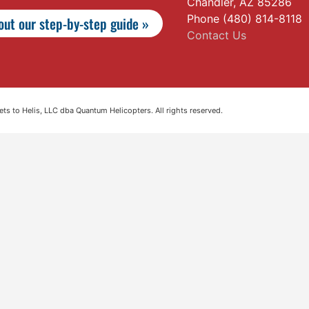
Chandler, AZ 85286
Phone (480) 814-8118
ut our step-by-step guide »
Contact Us
s to Helis, LLC dba Quantum Helicopters. All rights reserved.