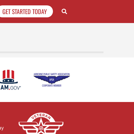
GET STARTED TODAY
ay