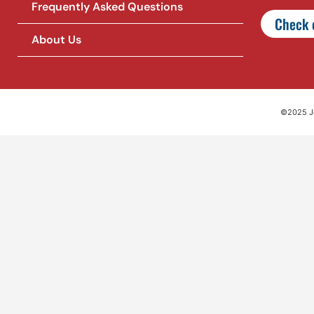
Frequently Asked Questions
Check o
About Us
©2025 Jet