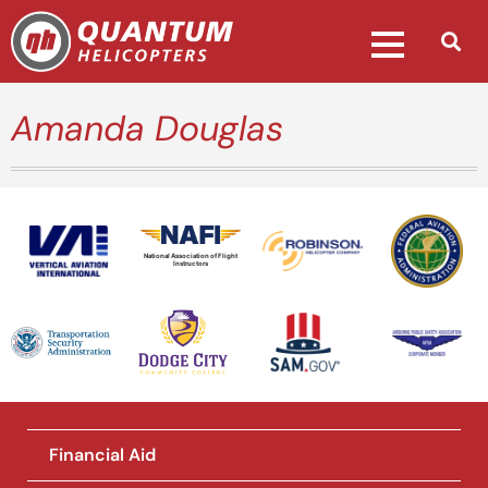
Amanda Douglas
National Association of Flight
Instructors
Financial Aid