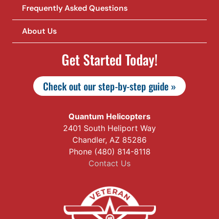
Frequently Asked Questions
About Us
Get Started Today!
Check out our step-by-step guide »
Quantum Helicopters
2401 South Heliport Way
Chandler, AZ 85286
Phone (480) 814-8118
Contact Us