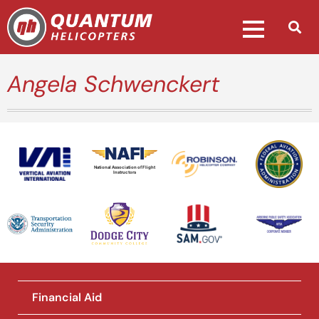
Angela Schwenckert
National Association of Flight
Instructors
Financial Aid