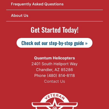
Frequently Asked Questions
About Us
Get Started Today!
Check out our step-by-step guide »
Quantum Helicopters
2401 South Heliport Way
Chandler, AZ 85286
Phone (480) 814-8118
Contact Us