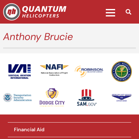
Anthony Brucie
National Association of Flight
Instructors
Financial Aid