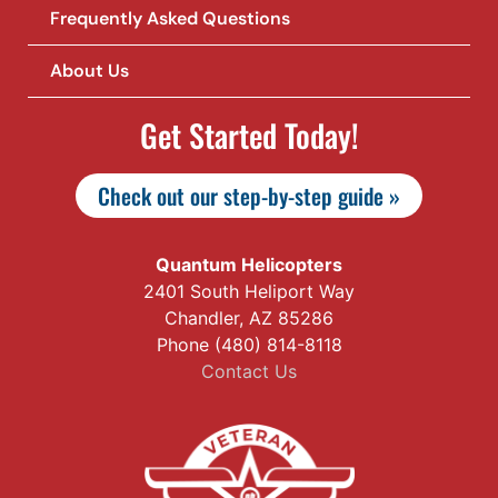
Frequently Asked Questions
About Us
Get Started Today!
Check out our step-by-step guide »
Quantum Helicopters
2401 South Heliport Way
Chandler, AZ 85286
Phone (480) 814-8118
Contact Us