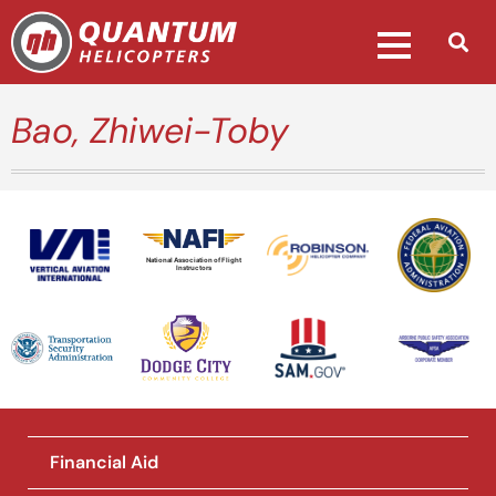
Bao, Zhiwei-Toby
National Association of Flight
Instructors
Financial Aid