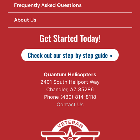
Frequently Asked Questions
About Us
Get Started Today!
Check out our step-by-step guide »
Quantum Helicopters
2401 South Heliport Way
Chandler, AZ 85286
Phone (480) 814-8118
Contact Us