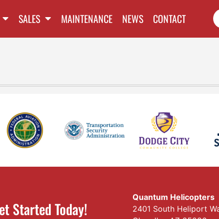
SALES
MAINTENANCE
NEWS
CONTACT
Quantum Helicopters
et Started Today!
2401 South Heliport W