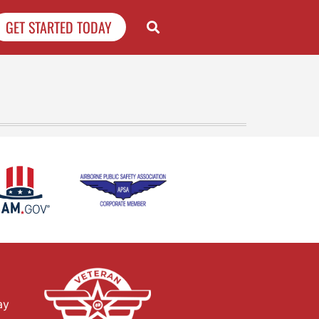
GET STARTED TODAY
ay