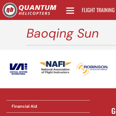
FLIGHT TRAINING
Baoqing Sun
National Association
of Flight Instructors
Financial Aid
G