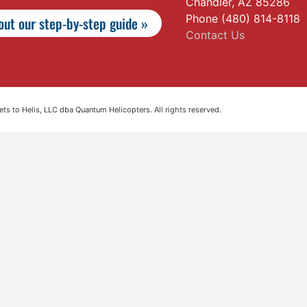
Chandler, AZ 85286
Phone (480) 814-8118
ut our step-by-step guide »
Contact Us
s to Helis, LLC dba Quantum Helicopters. All rights reserved.