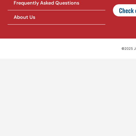
Frequently Asked Questions
Check o
About Us
©2025 Jet