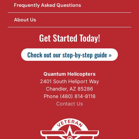
Frequently Asked Questions
About Us
Get Started Today!
Check out our step-by-step guide »
Quantum Helicopters
2401 South Heliport Way
Chandler, AZ 85286
Phone (480) 814-8118
Contact Us