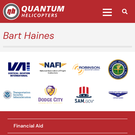
Bart Haines
National Association of Flight
Instructors
Financial Aid