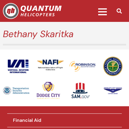
Bethany Skaritka
National Association of Flight
Instructors
Financial Aid