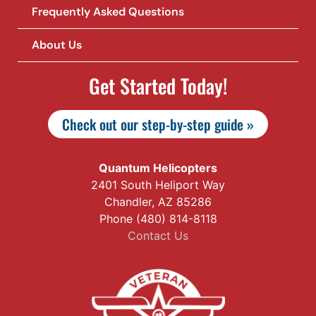
Frequently Asked Questions
About Us
Get Started Today!
Check out our step-by-step guide »
Quantum Helicopters
2401 South Heliport Way
Chandler, AZ 85286
Phone (480) 814-8118
Contact Us