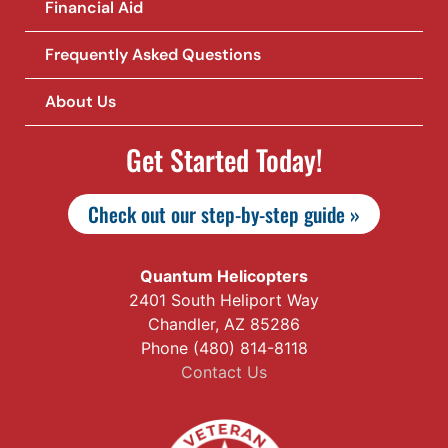
Financial Aid
Frequently Asked Questions
About Us
Get Started Today!
Check out our step-by-step guide »
Quantum Helicopters
2401 South Heliport Way
Chandler, AZ 85286
Phone (480) 814-8118
Contact Us