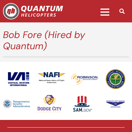
Bob Fore (Hired by
Quantum)
National Association of Flight
Instructors