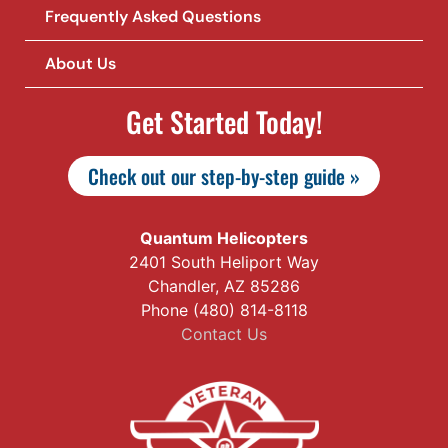
Frequently Asked Questions
About Us
Get Started Today!
Check out our step-by-step guide »
Quantum Helicopters
2401 South Heliport Way
Chandler, AZ 85286
Phone (480) 814-8118
Contact Us