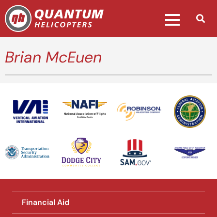
Brian McEuen
National Association of Flight
Instructors
Financial Aid