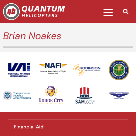
Brian Noakes
National Association of Flight
Instructors
Financial Aid