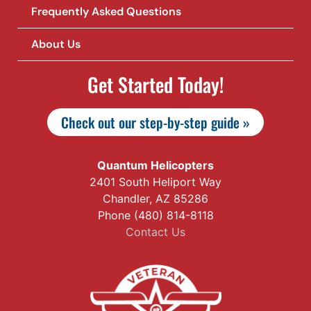
Frequently Asked Questions
About Us
Get Started Today!
Check out our step-by-step guide »
Quantum Helicopters
2401 South Heliport Way
Chandler, AZ 85286
Phone (480) 814-8118
Contact Us