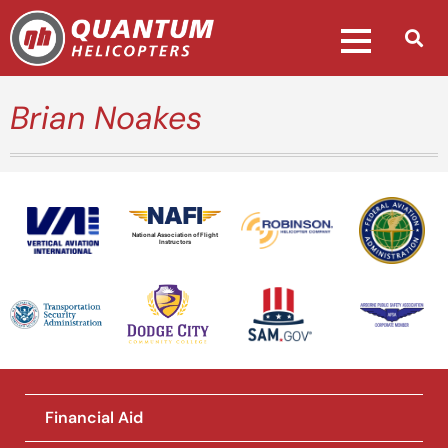
Brian Noakes
National Association of Flight
Instructors
Financial Aid