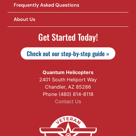
Frequently Asked Questions
About Us
Get Started Today!
Check out our step-by-step guide »
Quantum Helicopters
2401 South Heliport Way
Chandler, AZ 85286
Phone (480) 814-8118
Contact Us