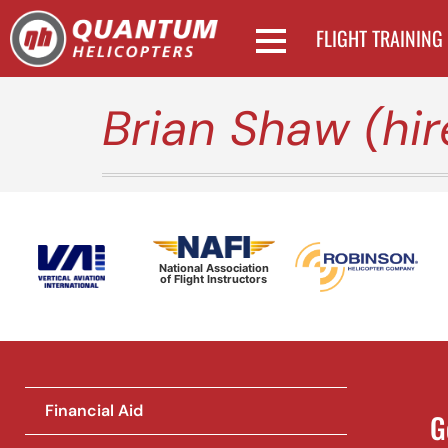
FLIGHT TRAINING
Brian Shaw (hi
National Association
of Flight Instructors
Financial Aid
G