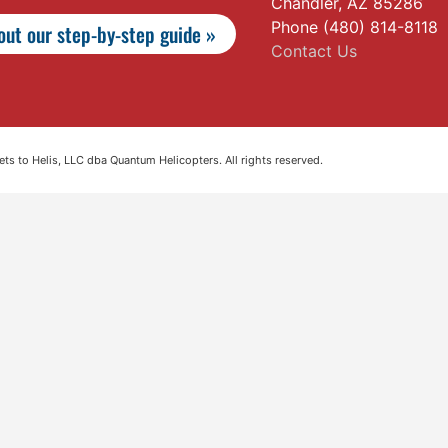
Chandler, AZ 85286
Phone (480) 814-8118
ut our step-by-step guide »
Contact Us
s to Helis, LLC dba Quantum Helicopters. All rights reserved.