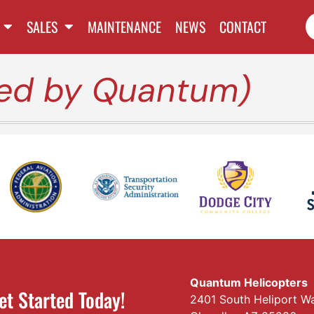
SALES
MAINTENANCE
NEWS
CONTACT
red by Quantum)
Quantum Helicopters
et Started Today!
2401 South Heliport W