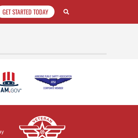
GET STARTED TODAY
ay