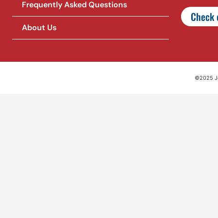
Frequently Asked Questions
Check o
About Us
©2025 Jet