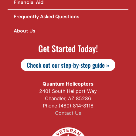
Financial Aid
Frequently Asked Questions
About Us
Get Started Today!
Check out our step-by-step guide »
Quantum Helicopters
2401 South Heliport Way
Chandler, AZ 85286
Phone (480) 814-8118
Contact Us