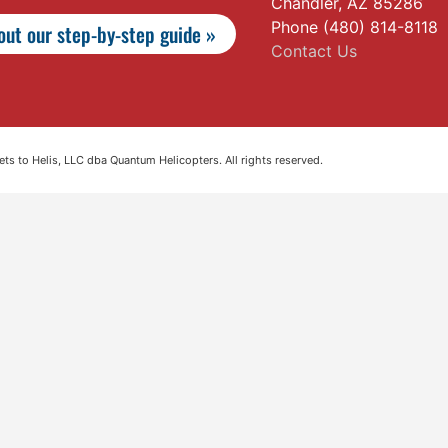
Chandler, AZ 85286
Phone (480) 814-8118
ut our step-by-step guide »
Contact Us
s to Helis, LLC dba Quantum Helicopters. All rights reserved.