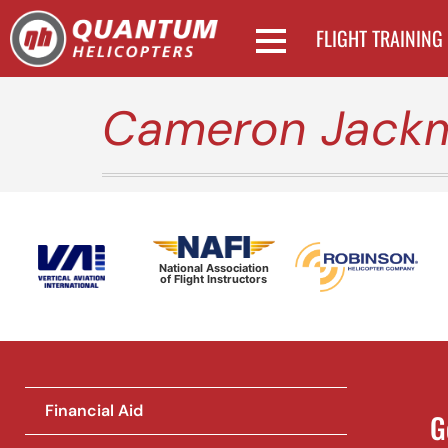
FLIGHT TRAINING
Cameron Jack
National Association
of Flight Instructors
Financial Aid
G