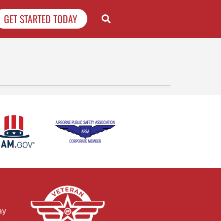
GET STARTED TODAY
ay