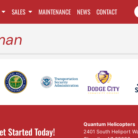
SALES
MAINTENANCE
NEWS
CONTACT
man
Quantum Helicopters
et Started Today!
2401 South Heliport W