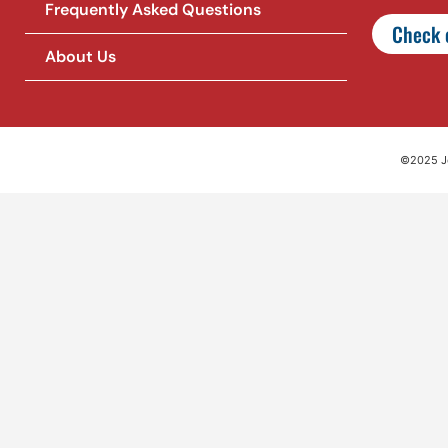
Frequently Asked Questions
Check o
About Us
©2025 Jet