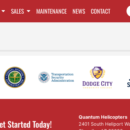
SALES
MAINTENANCE
NEWS
CONTACT
Quantum Helicopters
et Started Today!
2401 South Heliport W