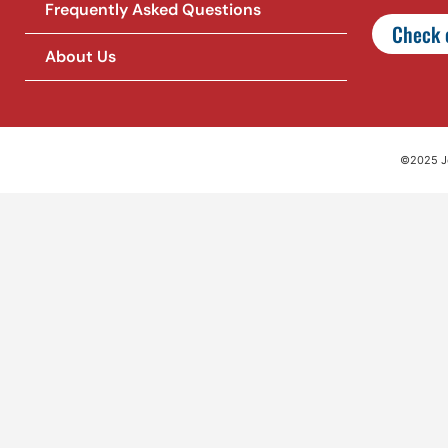
Frequently Asked Questions
Check o
About Us
©2025 Jet