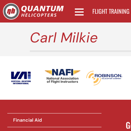
FLIGHT TRAINING
Carl Milkie
National Association
of Flight Instructors
Financial Aid
G