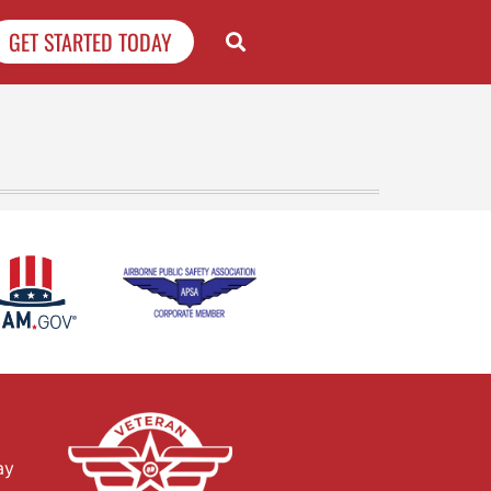
GET STARTED TODAY
ay