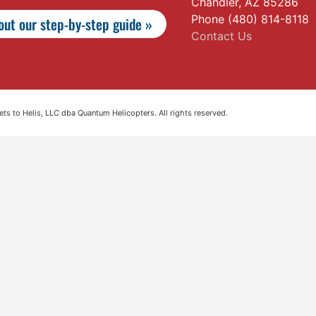
Chandler, AZ 85286
Phone (480) 814-8118
ut our step-by-step guide »
Contact Us
s to Helis, LLC dba Quantum Helicopters. All rights reserved.