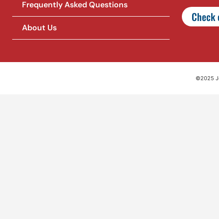
Frequently Asked Questions
Check o
About Us
©2025 Jet