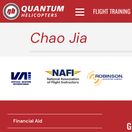
FLIGHT TRAINING
Chao Jia
National Association
of Flight Instructors
Financial Aid
G