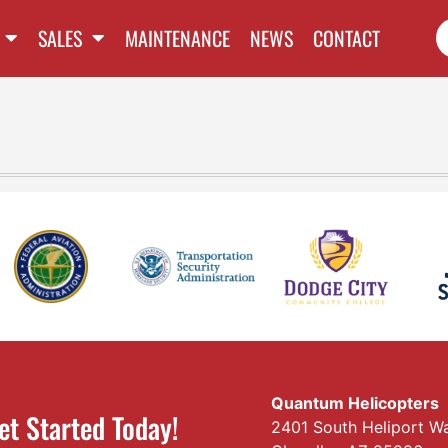
SALES
MAINTENANCE
NEWS
CONTACT
Quantum Helicopters
et Started Today!
2401 South Heliport W