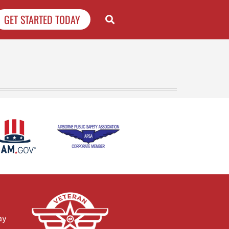
GET STARTED TODAY
ay