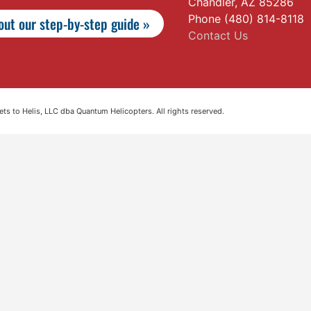
Chandler, AZ 85286
Phone (480) 814-8118
ut our step-by-step guide »
Contact Us
s to Helis, LLC dba Quantum Helicopters. All rights reserved.