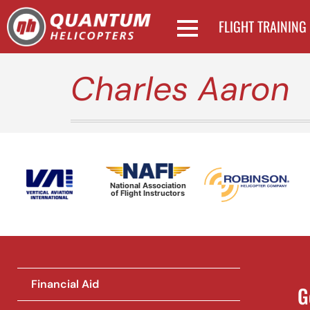
FLIGHT TRAINING
Charles Aaron
National Association
of Flight Instructors
Financial Aid
G