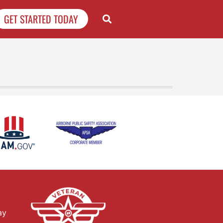
GET STARTED TODAY
ay