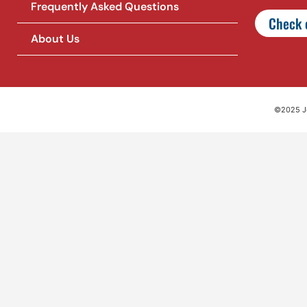
Frequently Asked Questions
Check o
About Us
©2025 Jet