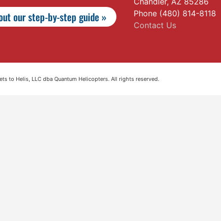
Chandler, AZ 85286
Phone (480) 814-8118
ut our step-by-step guide »
Contact Us
s to Helis, LLC dba Quantum Helicopters. All rights reserved.