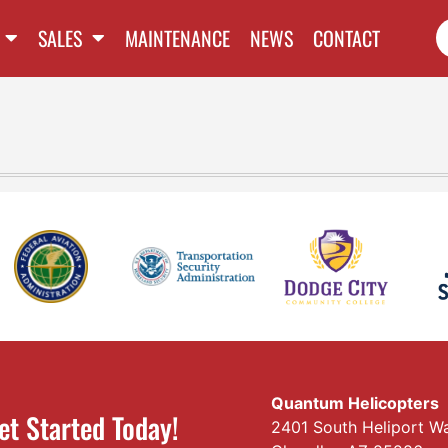
SALES
MAINTENANCE
NEWS
CONTACT
Quantum Helicopters
et Started Today!
2401 South Heliport W