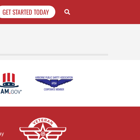
GET STARTED TODAY
ay