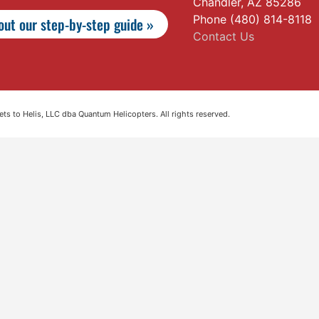
Chandler, AZ 85286
Phone (480) 814-8118
ut our step-by-step guide »
Contact Us
s to Helis, LLC dba Quantum Helicopters. All rights reserved.