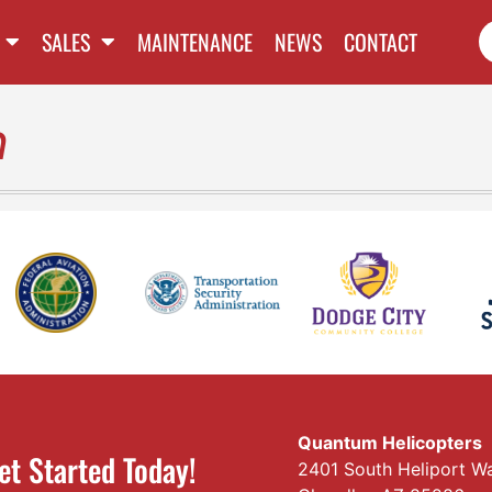
SALES
MAINTENANCE
NEWS
CONTACT
n
Quantum Helicopters
et Started Today!
2401 South Heliport W