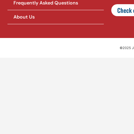
Frequently Asked Questions
Check o
About Us
©2025 Jet