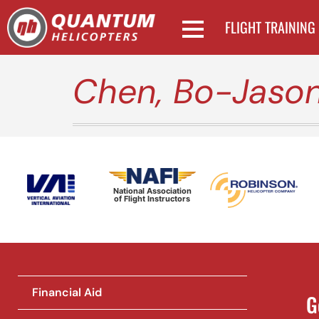
FLIGHT TRAINING
Chen, Bo-Jaso
National Association
of Flight Instructors
Financial Aid
G