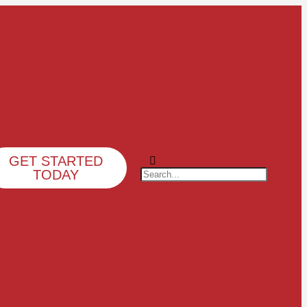
GET STARTED
TODAY