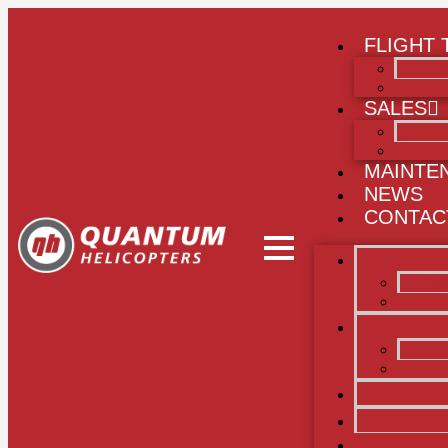
FLIGHT 
Flig
Publi
SALES
Heli
Merc
MAINTE
NEWS
CONTAC
FLIGHT
Flig
Publ
SALES
Heli
Merc
MAINT
NEWS
CONTA