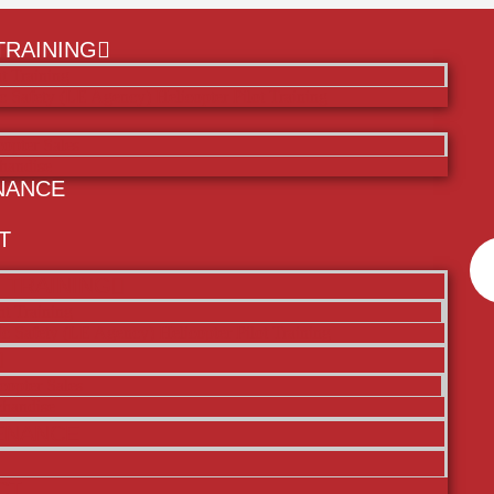
TRAINING
ht Training
c Safety (LE Agency) Helicopter Pilot Training
copter Sales
handise
NANCE
T
 TRAINING
ht Training
ic Safety (LE Agency) Helicopter Pilot Training
copter Sales
handise
ENANCE
CT