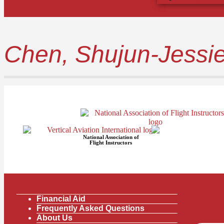
Chen, Shujun-Jessi
National Association of
Flight Instructors
Financial Aid
Frequently Asked Questions
About Us