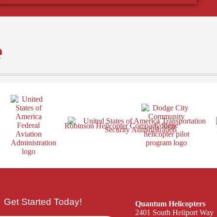
e
Get Started Today!
Quantum Helicopters
2401 South Heliport Way