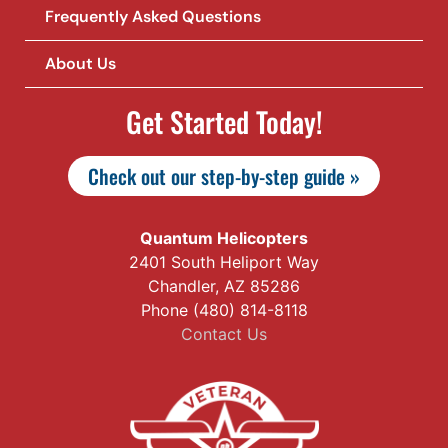
Frequently Asked Questions
About Us
Get Started Today!
Check out our step-by-step guide »
Quantum Helicopters
2401 South Heliport Way
Chandler, AZ 85286
Phone (480) 814-8118
Contact Us