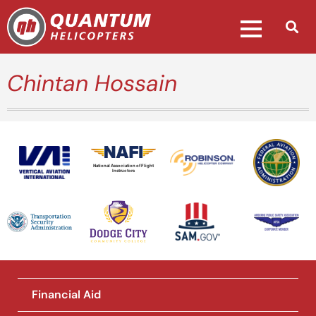
Chintan Hossain
National Association of Flight
Instructors
Financial Aid