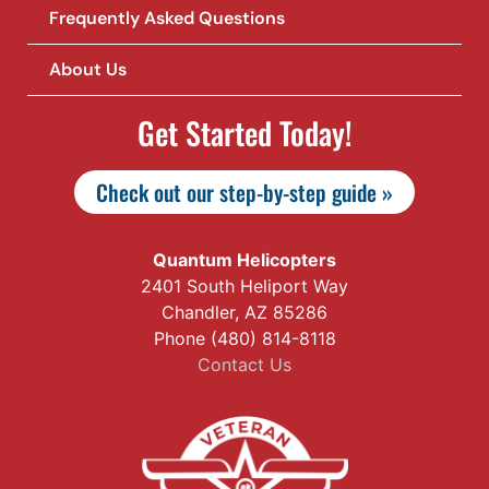
Frequently Asked Questions
About Us
Get Started Today!
Check out our step-by-step guide »
Quantum Helicopters
2401 South Heliport Way
Chandler, AZ 85286
Phone (480) 814-8118
Contact Us