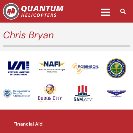
Chris Bryan
National Association of Flight
Instructors
Financial Aid