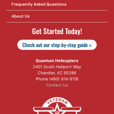
Frequently Asked Questions
About Us
Get Started Today!
Check out our step-by-step guide »
Quantum Helicopters
2401 South Heliport Way
Chandler, AZ 85286
Phone (480) 814-8118
Contact Us