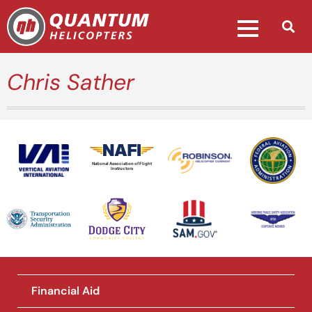
Chris Sather
National Association of Flight
Instructors
Financial Aid