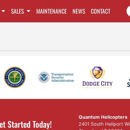
SALES
MAINTENANCE
NEWS
CONTACT
Quantum Helicopters
et Started Today!
2401 South Heliport W