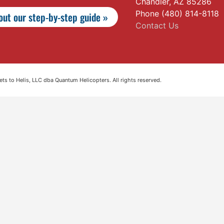
Chandler, AZ 85286
Phone (480) 814-8118
ut our step-by-step guide »
Contact Us
s to Helis, LLC dba Quantum Helicopters. All rights reserved.