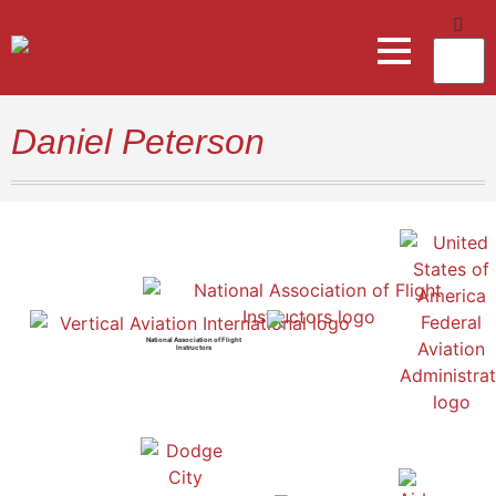
Daniel Peterson
National Association of Flight
Instructors