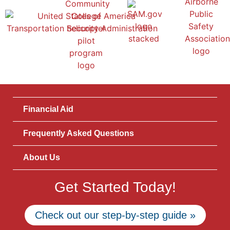
Financial Aid
Frequently Asked Questions
About Us
Get Started Today!
Check out our step-by-step guide »