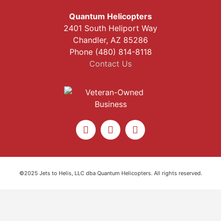
Quantum Helicopters
2401 South Heliport Way
Chandler, AZ 85286
Phone (480) 814-8118
Contact Us
©2025 Jets to Helis, LLC dba Quantum Helicopters. All rights reserved.