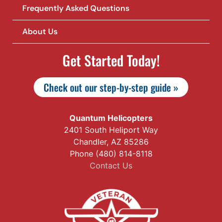
Frequently Asked Questions
About Us
Get Started Today!
Check out our step-by-step guide »
Quantum Helicopters
2401 South Heliport Way
Chandler, AZ 85286
Phone (480) 814-8118
Contact Us