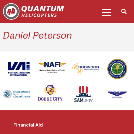
Daniel Peterson
National Association of Flight
Instructors
Financial Aid