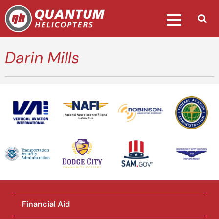
Darin Mills
National Association of Flight
Instructors
Financial Aid