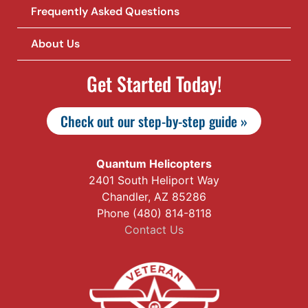
Frequently Asked Questions
About Us
Get Started Today!
Check out our step-by-step guide »
Quantum Helicopters
2401 South Heliport Way
Chandler, AZ 85286
Phone (480) 814-8118
Contact Us