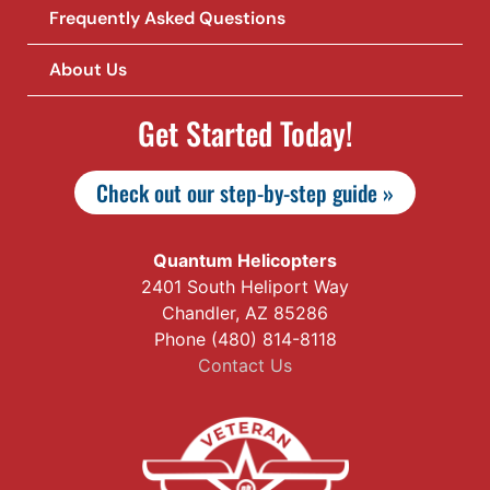
Frequently Asked Questions
About Us
Get Started Today!
Check out our step-by-step guide »
Quantum Helicopters
2401 South Heliport Way
Chandler, AZ 85286
Phone (480) 814-8118
Contact Us