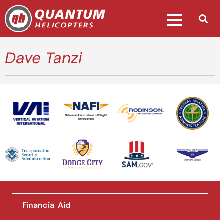
Dave Tanzi
National Association of Flight
Instructors
Financial Aid