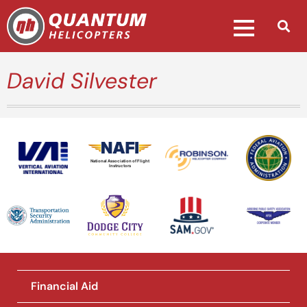
David Silvester
National Association of Flight
Instructors
Financial Aid