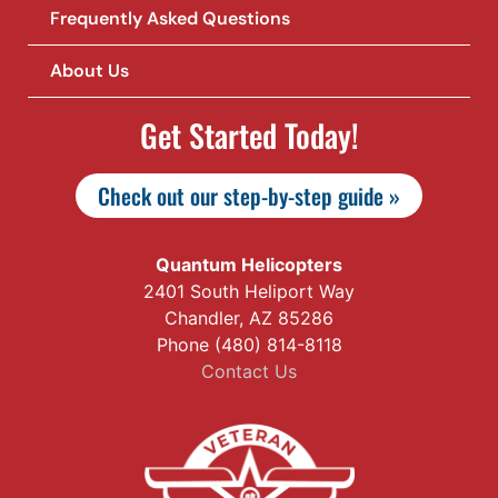
Frequently Asked Questions
About Us
Get Started Today!
Check out our step-by-step guide »
Quantum Helicopters
2401 South Heliport Way
Chandler, AZ 85286
Phone (480) 814-8118
Contact Us