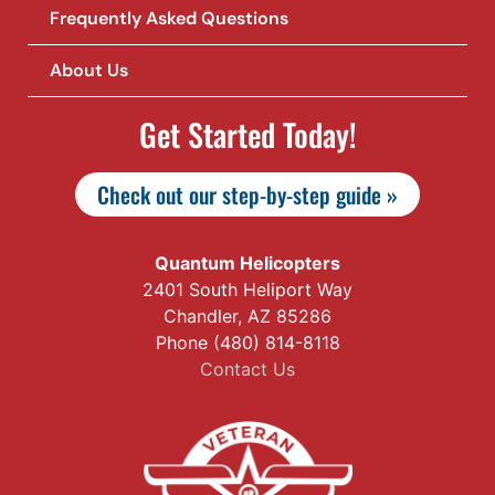
Frequently Asked Questions
About Us
Get Started Today!
Check out our step-by-step guide »
Quantum Helicopters
2401 South Heliport Way
Chandler, AZ 85286
Phone (480) 814-8118
Contact Us