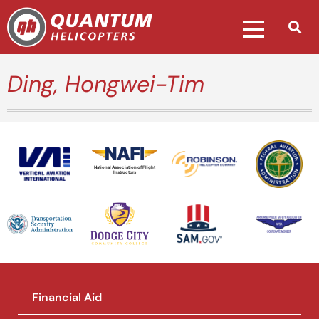
Ding, Hongwei-Tim
National Association of Flight
Instructors
Financial Aid