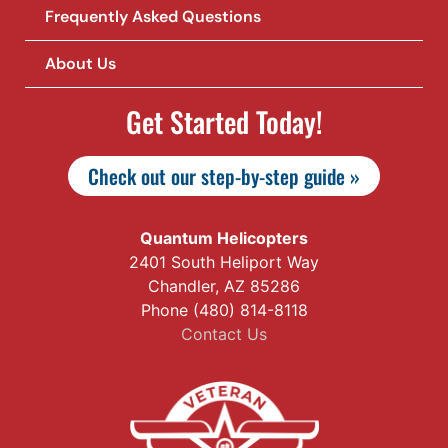
Frequently Asked Questions
About Us
Get Started Today!
Check out our step-by-step guide »
Quantum Helicopters
2401 South Heliport Way
Chandler, AZ 85286
Phone (480) 814-8118
Contact Us