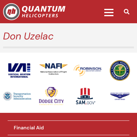
Don Uzelac
National Association of Flight
Instructors
Financial Aid