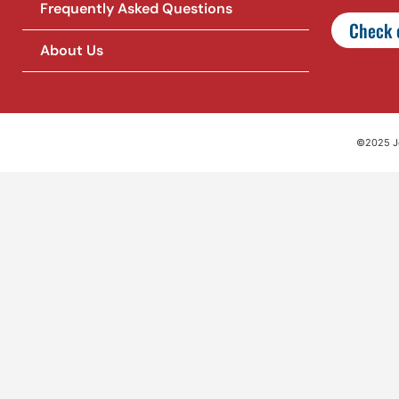
Frequently Asked Questions
Check o
About Us
©2025 Jet