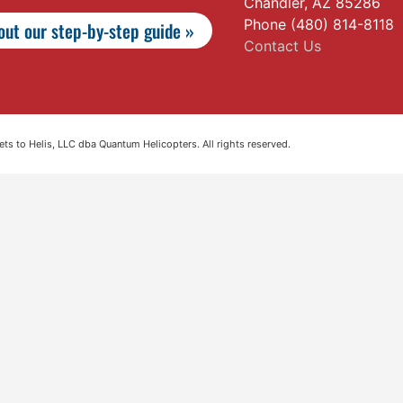
Chandler, AZ 85286
Phone (480) 814-8118
ut our step-by-step guide »
Contact Us
s to Helis, LLC dba Quantum Helicopters. All rights reserved.