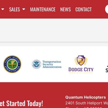
SALES
MAINTENANCE
NEWS
CONTACT
Quantum Helicopters
et Started Today!
2401 South Heliport W