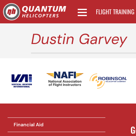
FLIGHT TRAINING
Dustin Garvey
National Association
of Flight Instructors
Financial Aid
G