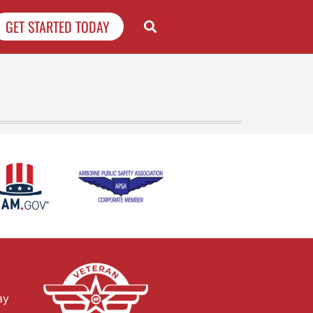
GET STARTED TODAY
ay