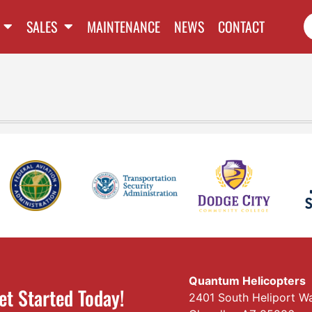
SALES
MAINTENANCE
NEWS
CONTACT
Quantum Helicopters
et Started Today!
2401 South Heliport W