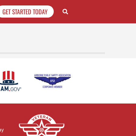
GET STARTED TODAY
ay