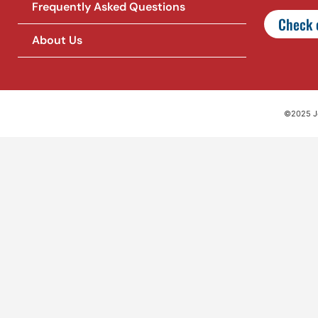
Frequently Asked Questions
Check o
About Us
©2025 Jet