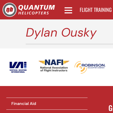
FLIGHT TRAINING
Dylan Ousky
National Association
of Flight Instructors
Financial Aid
G