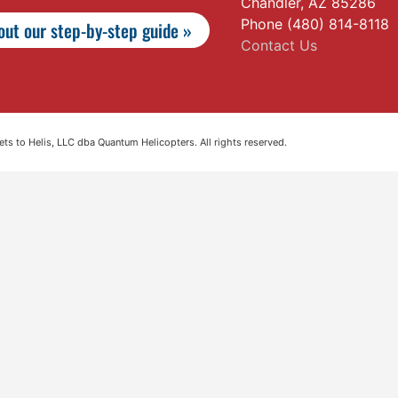
Chandler, AZ 85286
Phone (480) 814-8118
ut our step-by-step guide »
Contact Us
s to Helis, LLC dba Quantum Helicopters. All rights reserved.