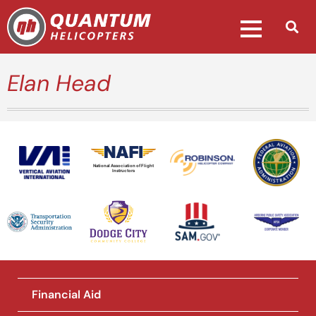
Elan Head
National Association of Flight
Instructors
Financial Aid