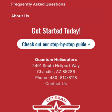
Frequently Asked Questions
About Us
Get Started Today!
Check out our step-by-step guide »
Quantum Helicopters
2401 South Heliport Way
Chandler, AZ 85286
Phone (480) 814-8118
Contact Us