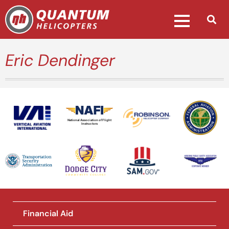
Eric Dendinger
National Association of Flight
Instructors
Financial Aid