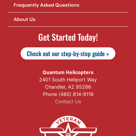
Frequently Asked Questions
About Us
Get Started Today!
Check out our step-by-step guide »
Quantum Helicopters
2401 South Heliport Way
Chandler, AZ 85286
Phone (480) 814-8118
Contact Us