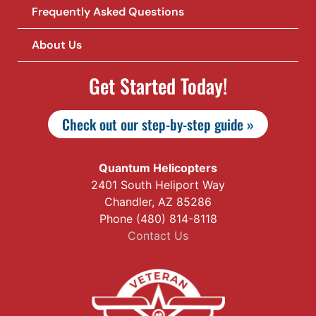
Frequently Asked Questions
About Us
Get Started Today!
Check out our step-by-step guide »
Quantum Helicopters
2401 South Heliport Way
Chandler, AZ 85286
Phone (480) 814-8118
Contact Us