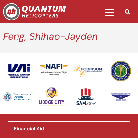
Feng, Shihao-Jayden
National Association of Flight
Instructors
Financial Aid