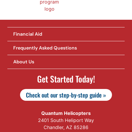
Financial Aid
Frequently Asked Questions
About Us
Get Started Today!
Check out our step-by-step guide »
Quantum Helicopters
2401 South Heliport Way
Chandler, AZ 85286