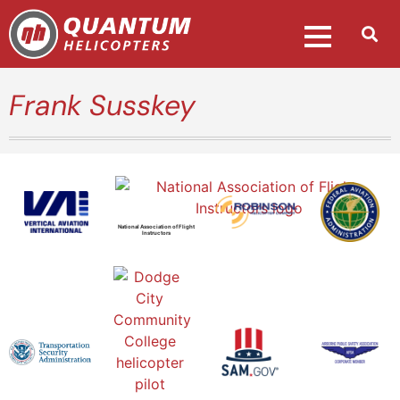
Frank Susskey
National Association of Flight
Instructors