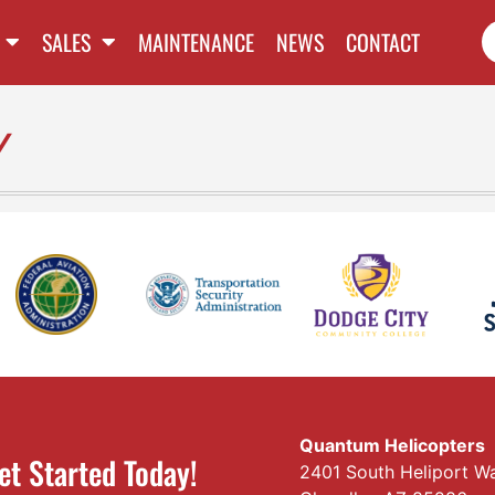
SALES
MAINTENANCE
NEWS
CONTACT
y
Quantum Helicopters
et Started Today!
2401 South Heliport W