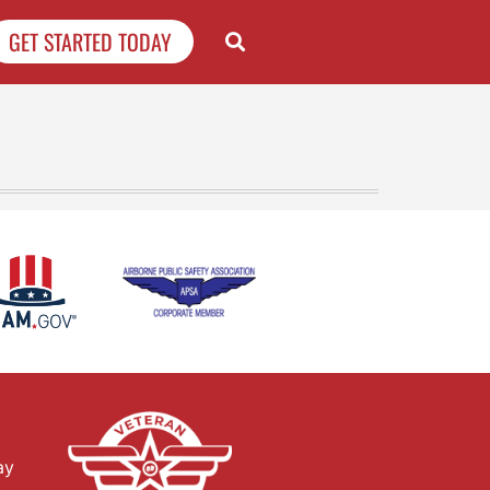
GET STARTED TODAY
ay