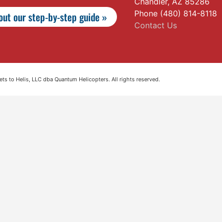
Chandler, AZ 85286
Phone (480) 814-8118
ut our step-by-step guide »
Contact Us
s to Helis, LLC dba Quantum Helicopters. All rights reserved.