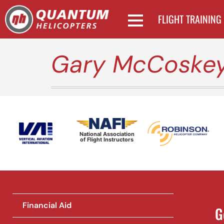
FLIGHT TRAINING
Gary McCoske
National Association
of Flight Instructors
Financial Aid
G