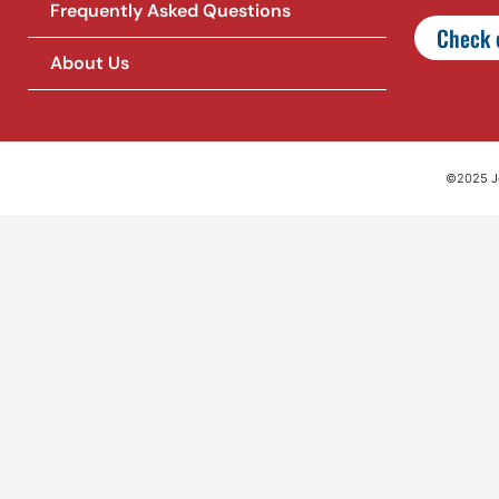
Frequently Asked Questions
Check o
About Us
©2025 Jet