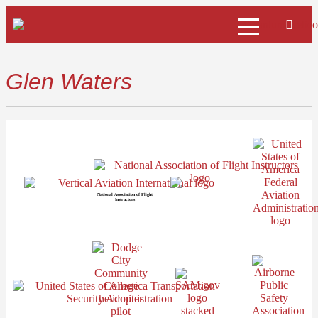
Glen Waters
National Association of Flight
Instructors