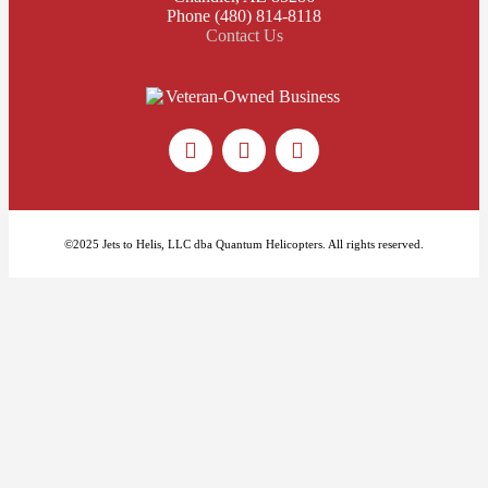
Phone (480) 814-8118
Contact Us
©2025 Jets to Helis, LLC dba Quantum Helicopters. All rights reserved.