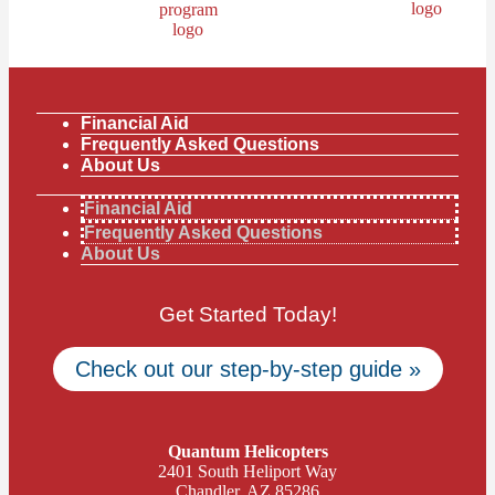
Financial Aid
Frequently Asked Questions
About Us
Financial Aid
Frequently Asked Questions
About Us
Get Started Today!
Check out our step-by-step guide »
Quantum Helicopters
2401 South Heliport Way
Chandler, AZ 85286