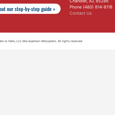
Chandler, AZ 85286
Phone (480) 814-8118
ut our step-by-step guide »
Contact Us
s to Helis, LLC dba Quantum Helicopters. All rights reserved.