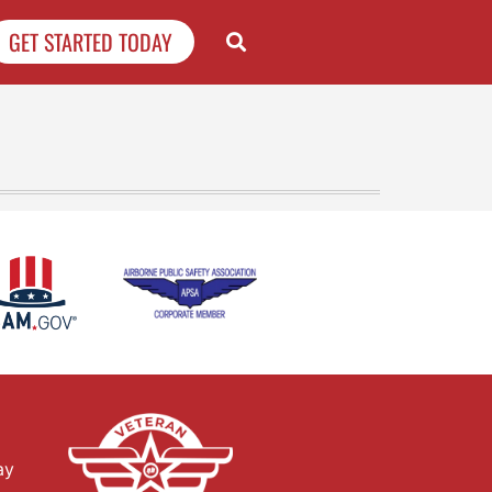
GET STARTED TODAY
ay