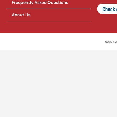
Frequently Asked Questions
Check o
About Us
©2025 Jet