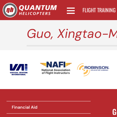
FLIGHT TRAINING
Guo, Xingtao-M
National Association
of Flight Instructors
Financial Aid
G