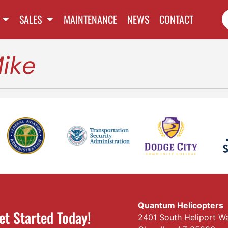
SALES
MAINTENANCE
NEWS
CONTACT
ike
Quantum Helicopters
et Started Today!
2401 South Heliport W