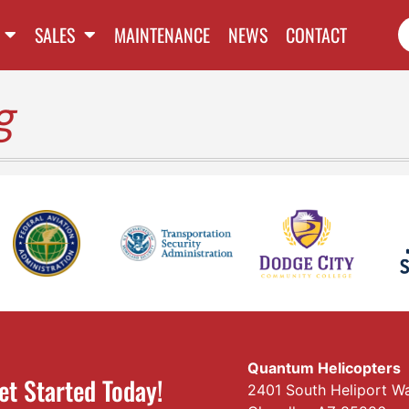
SALES
MAINTENANCE
NEWS
CONTACT
g
Quantum Helicopters
et Started Today!
2401 South Heliport W