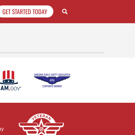
GET STARTED TODAY
ay