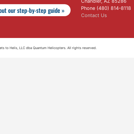
Chandler, AZ 85286
Phone (480) 814-8118
ut our step-by-step guide »
Contact Us
s to Helis, LLC dba Quantum Helicopters. All rights reserved.