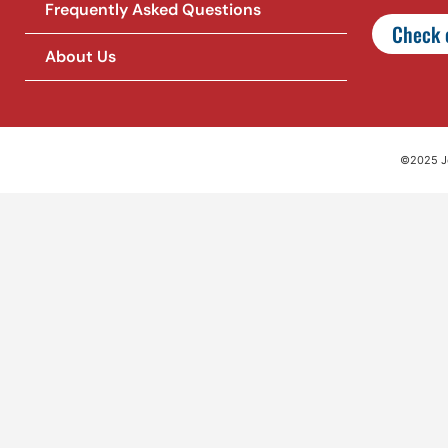
Frequently Asked Questions
Check o
About Us
©2025 Jet