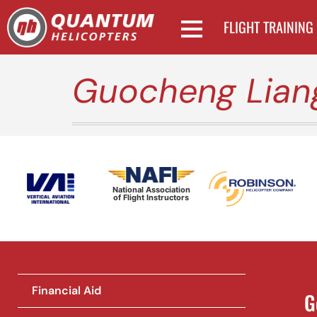
FLIGHT TRAINING
Guocheng Lian
National Association
of Flight Instructors
Financial Aid
G