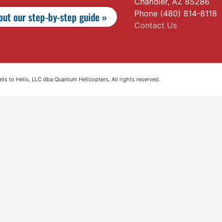
Chandler, AZ 85286
Phone (480) 814-8118
ut our step-by-step guide »
Contact Us
s to Helis, LLC dba Quantum Helicopters. All rights reserved.