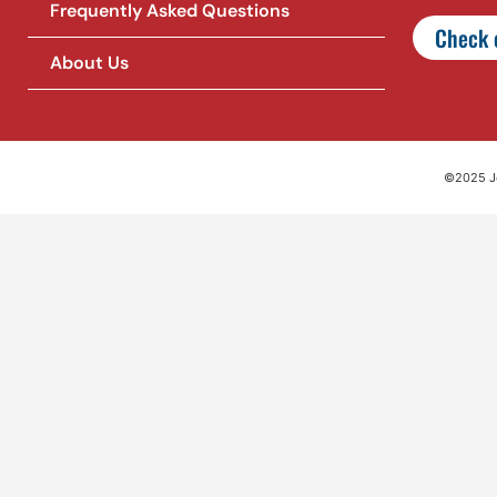
Frequently Asked Questions
Check o
About Us
©2025 Jet