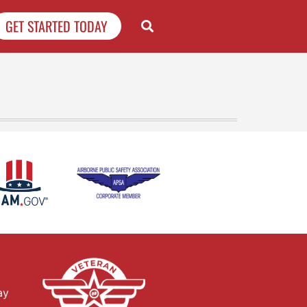
GET STARTED TODAY
ay