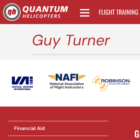
FLIGHT TRAINING
Guy Turner
National Association
of Flight Instructors
Financial Aid
G