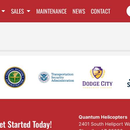
SALES
MAINTENANCE
NEWS
CONTACT
Quantum Helicopters
et Started Today!
2401 South Heliport W