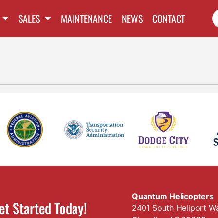
SALES
MAINTENANCE
NEWS
CONTACT
Quantum Helicopters
et Started Today!
2401 South Heliport W