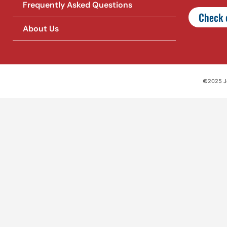
Frequently Asked Questions
Check o
About Us
©2025 Jet