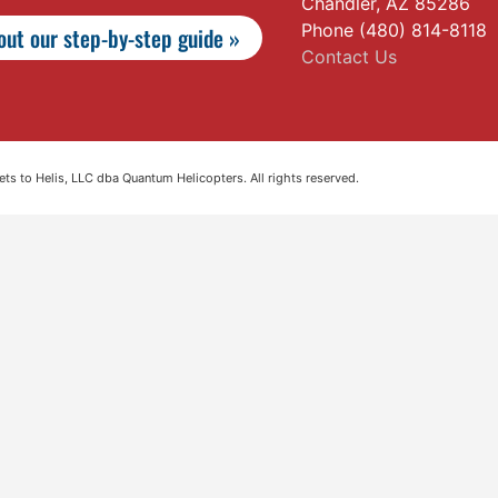
Chandler, AZ 85286
Phone (480) 814-8118
ut our step-by-step guide »
Contact Us
s to Helis, LLC dba Quantum Helicopters. All rights reserved.