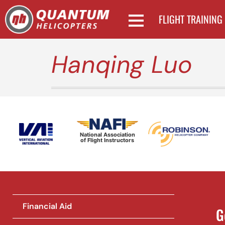
FLIGHT TRAINING
Hanqing Luo
National Association
of Flight Instructors
Financial Aid
G