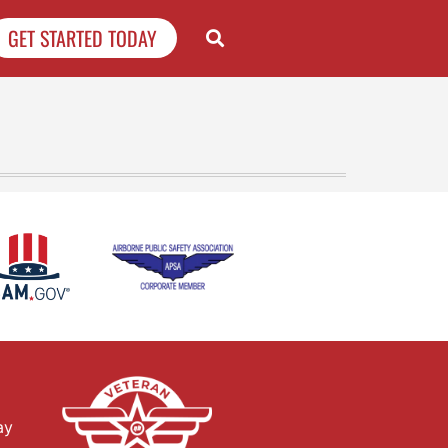
GET STARTED TODAY
ay