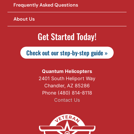
Frequently Asked Questions
About Us
Get Started Today!
Check out our step-by-step guide »
Quantum Helicopters
2401 South Heliport Way
Chandler, AZ 85286
Phone (480) 814-8118
Contact Us