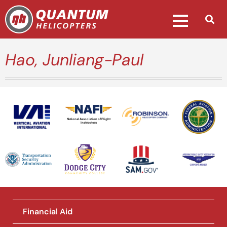
Hao, Junliang-Paul
National Association of Flight
Instructors
Financial Aid